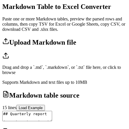
Markdown Table to Excel Converter
Paste one or more Markdown tables, preview the parsed rows and
columns, then copy TSV for Excel or Google Sheets, copy CSV, or
download CSV and .xlsx files.
Upload Markdown file
Drag and drop a `.md`, `.markdown`, or `.txt` file here, or click to
browse
Supports Markdown and text files up to 10MB
Markdown table source
15
lines
Load Example