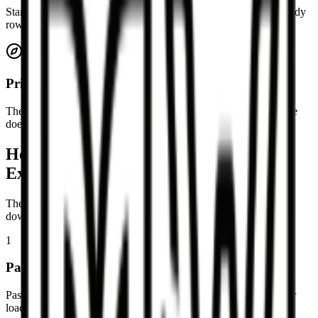
Standard Markdown tables with header rows, separator rows, body
rows, and alignment markers are supported.
Private by default
The conversion runs locally in your browser, so your pasted table
does not need to be uploaded for processing.
How to convert a Markdown table to
Excel
The page is designed around a short paste, preview, copy, or
download workflow.
1
Paste a Markdown table
Paste a table with a header row, separator row, and table rows, or
load the example to see the expected format.