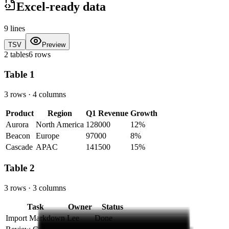
Excel-ready data
9
lines
TSV
Preview
2 tables
6 rows
Table
1
3 rows
·
4 columns
Product
Region
Q1 Revenue
Growth
Aurora
North America
128000
12%
Beacon
Europe
97000
8%
Cascade
APAC
141500
15%
Table
2
3 rows
·
3 columns
Task
Owner
Status
Import Markdown
Lee
Done