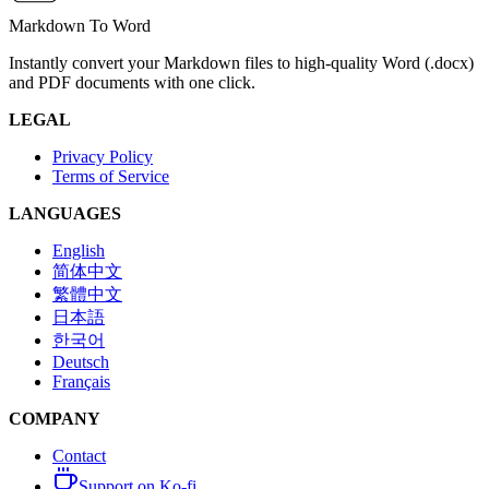
Markdown To Word
Instantly convert your Markdown files to high-quality Word (.docx)
and PDF documents with one click.
LEGAL
Privacy Policy
Terms of Service
LANGUAGES
English
简体中文
繁體中文
日本語
한국어
Deutsch
Français
COMPANY
Contact
Support on Ko-fi