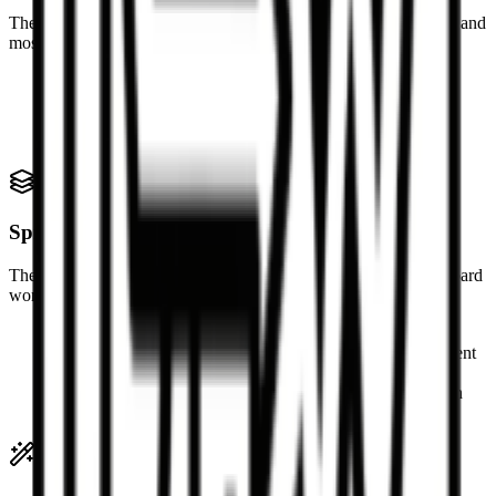
The parser looks for the standard table structure used by GitHub and
most Markdown editors.
Header row with pipe-separated cells
Separator row using markers such as --- or :---:
Body rows after the separator line
Escaped pipe characters inside table cells
Spreadsheet output
The generated data is designed for spreadsheet import and clipboard
workflows.
TSV is best for direct paste into Excel and Google Sheets
CSV output quotes cells when commas or quotes are present
Multiple Markdown tables are separated in text exports
.xlsx export creates a workbook with each table on its own
sheet