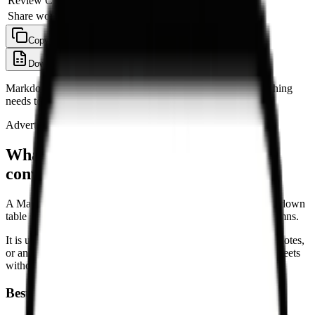
Review CSV
Morgan
In progress
Share workbook
Priya
Pending
Copy as TSV
Copy as CSV
Download CSV
Download .xlsx
Clear
Markdown tables are converted locally in your browser. Nothing
needs to be uploaded before you copy or download.
Advertisement
What is a Markdown Table to Excel
converter?
A Markdown Table to Excel converter reads pipe-based Markdown
table syntax and turns it into spreadsheet-ready rows and columns.
It is useful when a table comes from GitHub, documentation, notes,
or an AI chat and you need to move it into Excel or Google Sheets
without rebuilding the table by hand.
Best for workflows like: