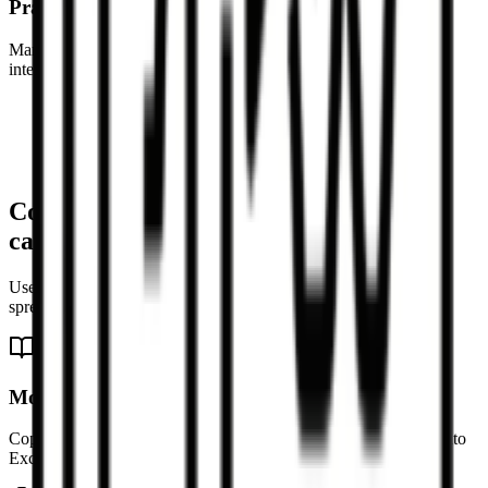
Practical notes
Markdown tables are plain text, so spreadsheet formatting is
intentionally minimal.
Alignment markers are detected for preview
Basic inline Markdown is cleaned from cell text
Tables inside fenced code blocks are ignored
Very irregular rows are padded so columns stay aligned
Common Markdown table to Excel use
cases
Use the tool whenever a table starts in Markdown but needs
spreadsheet editing.
Move AI-generated tables
Copy tables from ChatGPT, Claude, Gemini, or other AI tools into
Excel-ready rows.