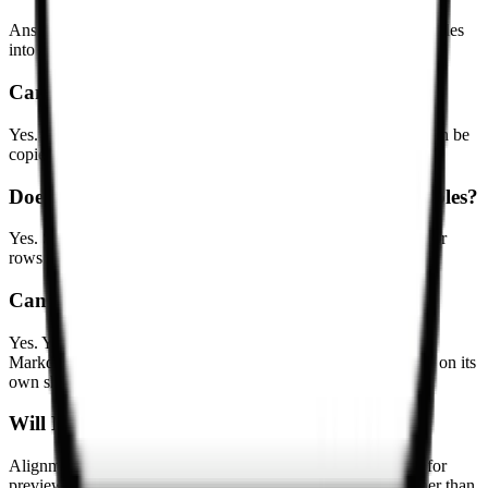
Answers to common questions about converting Markdown tables
into spreadsheet-ready data.
Can I paste a Markdown table into Excel?
Yes. This tool converts Markdown tables into TSV data that can be
copied directly into Excel or Google Sheets.
Does it support GitHub Flavored Markdown tables?
Yes. Standard Markdown tables with header rows and separator
rows are supported.
Can I download the result as an Excel file?
Yes. You can download CSV or .xlsx files. When multiple
Markdown tables are detected, the .xlsx export puts each table on its
own sheet.
Will Markdown alignment be preserved?
Alignment markers such as :---, :---:, and ---: can be detected for
preview, but TSV and CSV output focus on the cell data rather than