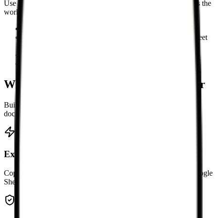
Use it when Markdown is the source format but a spreadsheet is the
working format.
Copying Markdown tables into Excel or Google Sheets
Cleaning AI-generated Markdown tables before spreadsheet
editing
Exporting documentation tables as CSV or .xlsx
Converting multiple pasted Markdown tables at once
Why use this Markdown table converter
Built for the common copy-and-paste step between Markdown
documents and spreadsheet tools.
Excel-ready TSV output
Copy tab-separated rows and paste them directly into Excel, Google
Sheets, Numbers, WPS, or other spreadsheet editors.