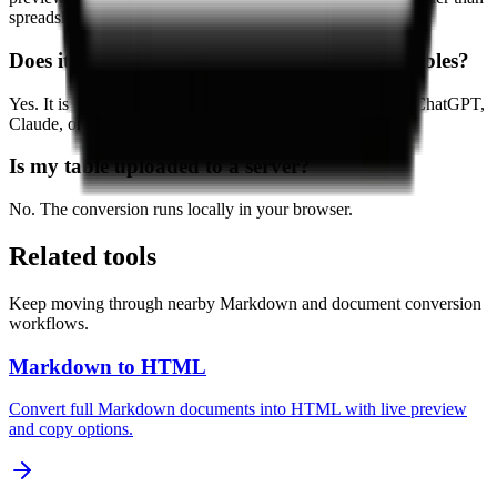
spreadsheet formatting.
Does it work with AI-generated Markdown tables?
Yes. It is especially useful for moving tables generated by ChatGPT,
Claude, or Gemini into Excel.
Is my table uploaded to a server?
No. The conversion runs locally in your browser.
Related tools
Keep moving through nearby Markdown and document conversion
workflows.
Markdown to HTML
Convert full Markdown documents into HTML with live preview
and copy options.