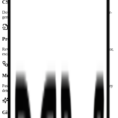
CSV and .xlsx downloads
Download a CSV file for lightweight data exchange or a browser-
generated .xlsx workbook when you need an Excel file.
Preview rows and columns
Review the parsed table before copying so you can catch separator,
escaping, and column issues quickly.
Multiple tables supported
Paste a document with several Markdown tables and convert every
detected table in one pass.
GitHub table syntax