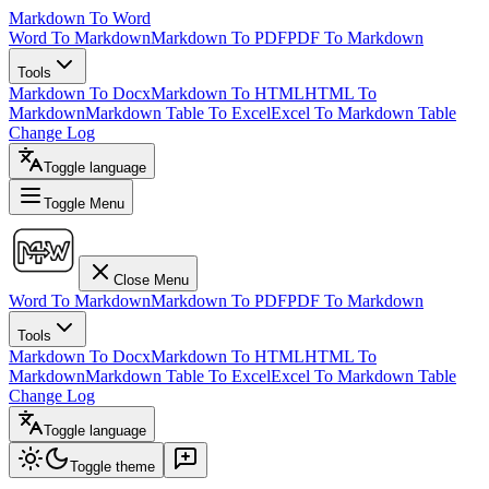
Markdown To Word
Word To Markdown
Markdown To PDF
PDF To Markdown
Tools
Markdown To Docx
Markdown To HTML
HTML To
Markdown
Markdown Table To Excel
Excel To Markdown Table
Change Log
Toggle language
Toggle Menu
Close Menu
Word To Markdown
Markdown To PDF
PDF To Markdown
Tools
Markdown To Docx
Markdown To HTML
HTML To
Markdown
Markdown Table To Excel
Excel To Markdown Table
Change Log
Toggle language
Toggle theme