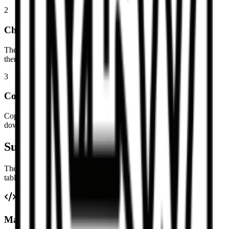
2
Check the table preview
The parser detects headers, alignment separators, and data rows,
then shows the result as a normal table.
3
Copy or download
Copy as TSV for direct spreadsheet pasting, copy as CSV, or
download CSV and .xlsx files.
Supported Markdown table details
The converter focuses on common GitHub Flavored Markdown
table syntax.
Markdown table parsing