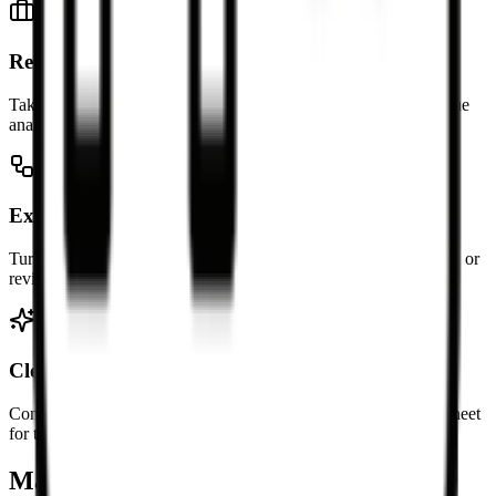
Reuse GitHub tables
Take a table from a README, issue, or pull request and continue
analysis in a spreadsheet.
Export documentation tables
Turn docs tables into CSV or .xlsx files for reporting, operations, or
review workflows.
Clean meeting notes
Convert Markdown action-item tables from notes into a spreadsheet
for tracking and sorting.
Markdown Table to Excel FAQ