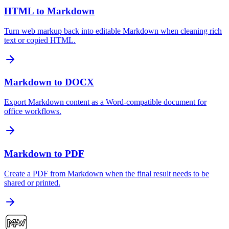
HTML to Markdown
Turn web markup back into editable Markdown when cleaning rich
text or copied HTML.
Markdown to DOCX
Export Markdown content as a Word-compatible document for
office workflows.
Markdown to PDF
Create a PDF from Markdown when the final result needs to be
shared or printed.