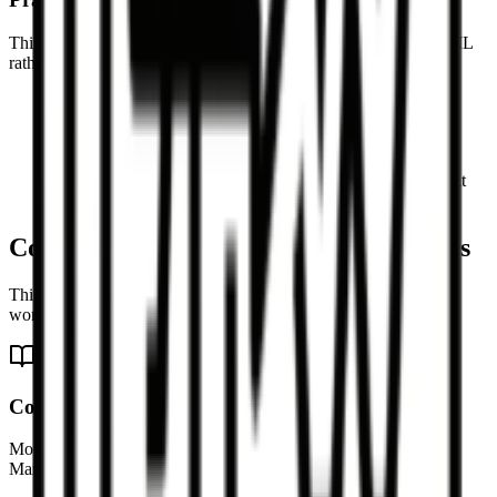
This is especially helpful when you are cleaning up copied HTML
rather than preserving pixel-perfect presentation.
Article bodies and rich text snippets are a strong fit
Copied HTML from CMS editors is easier to reuse in
Markdown afterward
Simple tables are converted into Markdown table syntax
Preview helps you validate the Markdown before pasting it
elsewhere
Common HTML to Markdown use cases
This page is designed for cleanup, migration, and documentation
workflows.
Convert blog HTML into Markdown
Move article content out of an HTML-based CMS and into a
Markdown editor for ongoing revision or republishing.