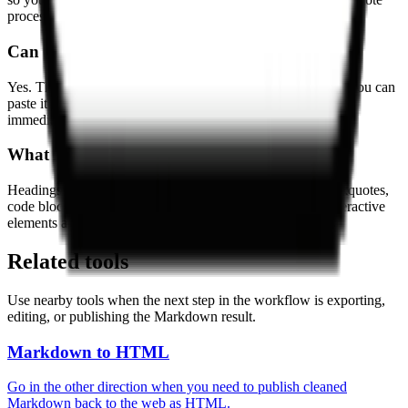
processing step.
Can I copy the Markdown result?
Yes. The output panel gives you the Markdown directly, so you can
paste it into your editor, wiki, repository, or note-taking tool
immediately.
What HTML elements are supported?
Headings, paragraphs, bold and italic text, lists, links, blockquotes,
code blocks, and simple tables are supported. Complex interactive
elements are simplified when needed.
Related tools
Use nearby tools when the next step in the workflow is exporting,
editing, or publishing the Markdown result.
Markdown to HTML
Go in the other direction when you need to publish cleaned
Markdown back to the web as HTML.