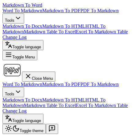
Markdown To Word
Word To Markdown
Markdown To PDF
PDF To Markdown
Tools
Markdown To Docx
Markdown To HTML
HTML To
Markdown
Markdown Table To Excel
Excel To Markdown Table
Change Log
Toggle language
Toggle Menu
Close Menu
Word To Markdown
Markdown To PDF
PDF To Markdown
Tools
Markdown To Docx
Markdown To HTML
HTML To
Markdown
Markdown Table To Excel
Excel To Markdown Table
Change Log
Toggle language
Toggle theme