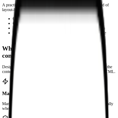
A practical option when you need editable Markdown instead of
layout-heavy HTML.
Convert HTML snippets into editable Markdown
Clean copied rich text from websites or editors
Migrate article bodies into Markdown-based workflows
Turn formatted content into notes for docs or knowledge
bases
Why use this HTML to Markdown
converter
Designed for cleanup and migration workflows where keeping the
content editable matters more than preserving presentational HTML.
Make content easier to edit
Markdown is lighter to read and revise than raw HTML, especially
when you are working on article text, notes, or documentation.