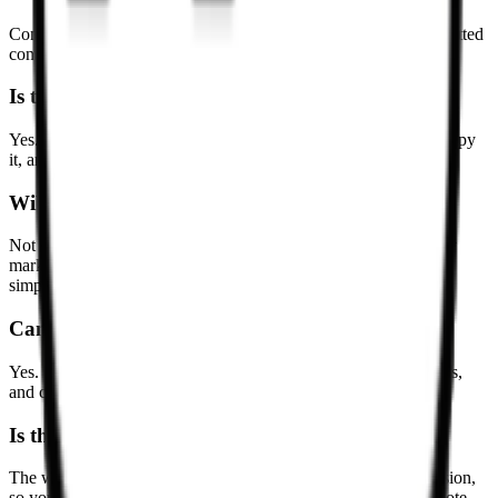
Common questions about converting HTML snippets and formatted
content into Markdown.
Is this HTML to Markdown converter free?
Yes. You can paste HTML, review the generated Markdown, copy
it, and download a `.md` file without paying or signing up.
Will complex HTML be preserved exactly?
Not always. Markdown is simpler than HTML, so layout-heavy
markup, scripts, and visual-only wrappers may be reduced or
simplified to produce cleaner editable Markdown.
Can I convert pasted HTML snippets?
Yes. The converter works well for partial snippets, article bodies,
and copied rich text, not only full HTML documents.
Is the conversion done locally?
The workflow is designed around browser-based local conversion,
so you can clean up HTML directly on the page without a remote