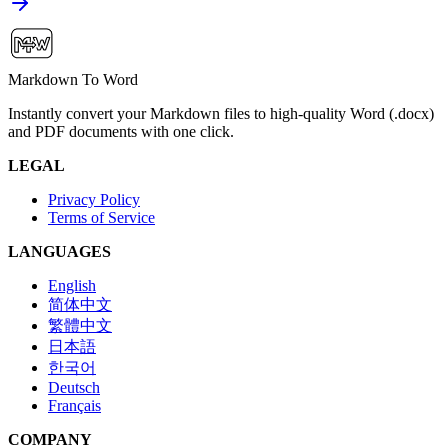
Markdown To Word
Instantly convert your Markdown files to high-quality Word (.docx)
and PDF documents with one click.
LEGAL
Privacy Policy
Terms of Service
LANGUAGES
English
简体中文
繁體中文
日本語
한국어
Deutsch
Français
COMPANY