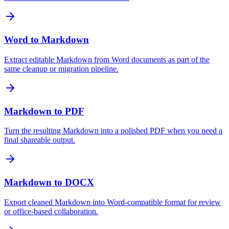
Word to Markdown
Extract editable Markdown from Word documents as part of the
same cleanup or migration pipeline.
Markdown to PDF
Turn the resulting Markdown into a polished PDF when you need a
final shareable output.
Markdown to DOCX
Export cleaned Markdown into Word-compatible format for review
or office-based collaboration.