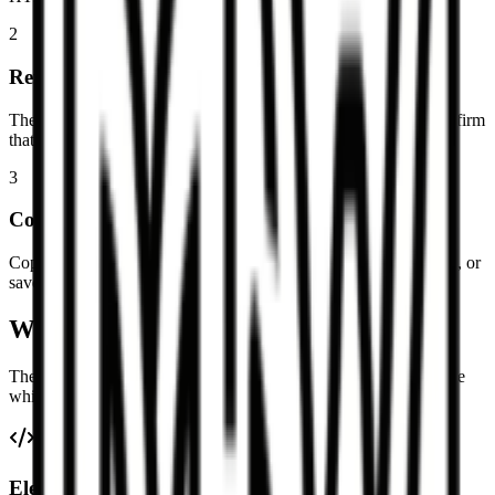
2
Review the Markdown result
The output updates as you edit. Switch to the preview tab to confirm
that the resulting Markdown still reads the way you expect.
3
Copy or download the Markdown
Copy the cleaned Markdown into your notes, docs, or repository, or
save it as a `.md` file for later editing.
What gets converted from HTML
The goal is readable Markdown that keeps the important structure
while gracefully simplifying markup that does not map cleanly.
Elements that usually convert well