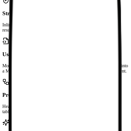
Strip away noisy presentational markup
Inline styling and layout-heavy wrappers are simplified so the
resulting Markdown focuses on the content structure.
Useful for migration projects
Move HTML from websites, CMS exports, and rich text editors into
a Markdown-first workflow without rewriting the whole document.
Preserve common structure when possible
Headings, lists, links, emphasis, blockquotes, code blocks, and
tables are converted into readable Markdown syntax.