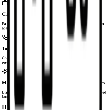
Clean up copied rich text
Paste HTML from editors, newsletters, or websites and turn it into
Markdown that is easier to maintain.
Turn webpage sections into notes
Convert selected sections of a page into Markdown notes for
research, study, or internal documentation.
Migrate HTML content into Markdown workflows
Bring existing HTML content into docs-as-code, version-controlled
knowledge bases, or static site workflows.
HTML to Markdown FAQ