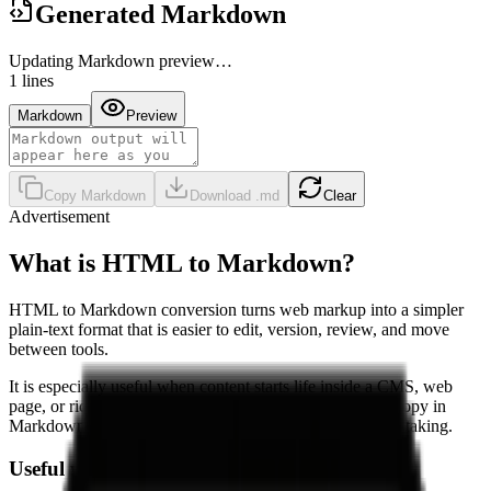
Generated Markdown
Updating Markdown preview…
1
lines
Markdown
Preview
Copy Markdown
Download .md
Clear
Advertisement
What is HTML to Markdown?
HTML to Markdown conversion turns web markup into a simpler
plain-text format that is easier to edit, version, review, and move
between tools.
It is especially useful when content starts life inside a CMS, web
page, or rich text editor, but you want the final working copy in
Markdown for documentation, knowledge bases, or note-taking.
Useful when you need to: