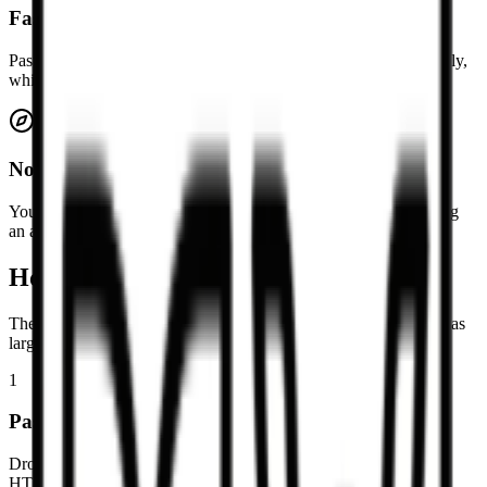
Fast browser-based cleanup
Paste HTML into the page and review the Markdown immediately,
which is handy for quick cleanup tasks and one-off conversions.
No signup required
You can use the converter directly in the browser without creating
an account or sending content through a gated workflow.
How to convert HTML to Markdown
The tool is intended for quick cleanup of pasted snippets as well as
larger article-body conversions.
1
Paste HTML or upload an HTML file
Drop an `.html`, `.htm`, or `.txt` file into the page, or paste the
HTML source directly into the editor.