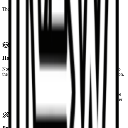
These HTML structures map naturally into Markdown syntax.
Headings, paragraphs, and emphasis
Ordered and unordered lists
Links and blockquotes
Inline code, preformatted code blocks, and simple tables
How complex HTML is handled
Not every piece of HTML has a perfect Markdown equivalent, so
the converter favors readable output over exact layout reproduction.
Inline styles and visual-only wrappers are simplified
Scripts, forms, and embedded widgets are omitted
Deeply nested layout containers are flattened when possible
Complex components may degrade into plain text or simpler
blocks
Practical conversion notes