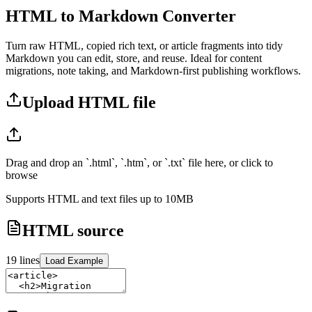
HTML to Markdown Converter
Turn raw HTML, copied rich text, or article fragments into tidy
Markdown you can edit, store, and reuse. Ideal for content
migrations, note taking, and Markdown-first publishing workflows.
Upload HTML file
Drag and drop an `.html`, `.htm`, or `.txt` file here, or click to
browse
Supports HTML and text files up to 10MB
HTML source
19
lines
Load Example